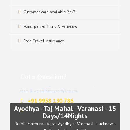
Customer care available 24/7
Hand-picked Tours & Activities
Free Travel Insureance
Got a Question?
Don’t hesitate to give us a call. We have an expert
team & we are happy to talk to you.
+91 9958 130 786
Ayodhya–Taj Mahal–Varanasi - 15
info@indianjourney.com
Days/14Nights
Delhi - Mathura - Agra -Ayodhya - Varanasi - Lucknow -