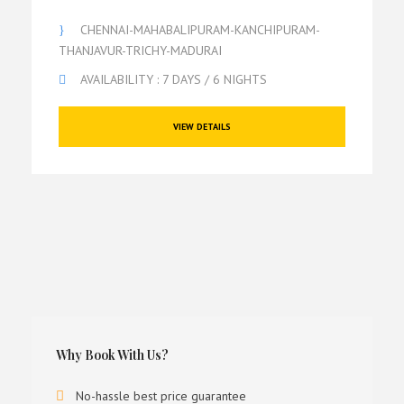
CHENNAI-MAHABALIPURAM-KANCHIPURAM-
THANJAVUR-TRICHY-MADURAI
AVAILABILITY : 7 DAYS / 6 NIGHTS
VIEW DETAILS
Why Book With Us?
No-hassle best price guarantee