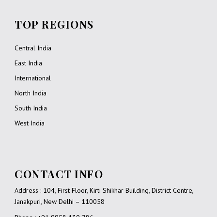
TOP REGIONS
Central India
East India
International
North India
South India
West India
CONTACT INFO
Address : 104, First Floor, Kirti Shikhar Building, District Centre,
Janakpuri, New Delhi – 110058