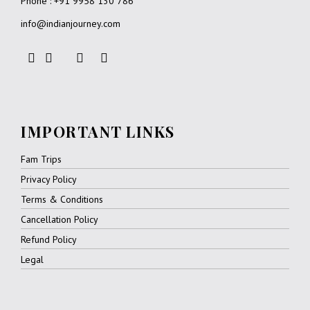
Phone : +91 9958 130 786
info@indianjourney.com
IMPORTANT LINKS
Fam Trips
Privacy Policy
Terms & Conditions
Cancellation Policy
Refund Policy
Legal