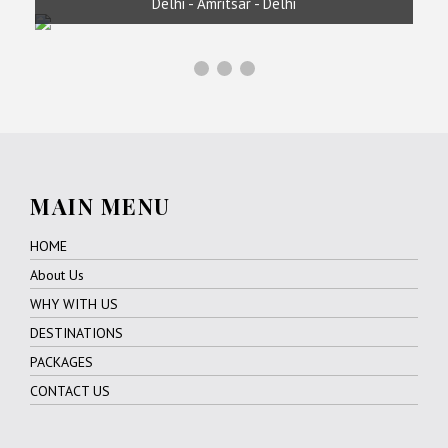
Delhi - Amritsar - Delhi
MAIN MENU
HOME
About Us
WHY WITH US
DESTINATIONS
PACKAGES
CONTACT US