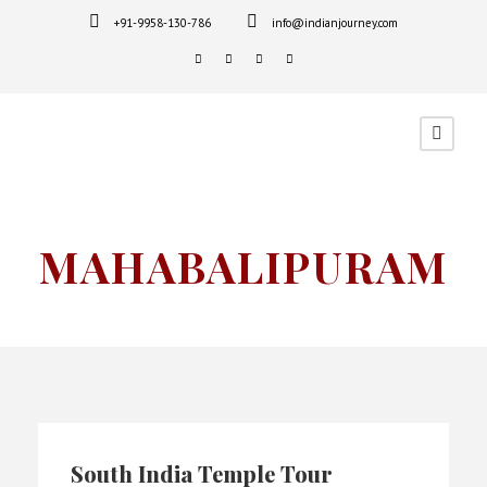
+91-9958-130-786
info@indianjourney.com
MAHABALIPURAM
South India Temple Tour