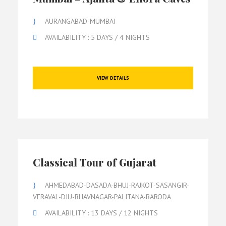
AURANGABAD-MUMBAI
AVAILABILITY : 5 DAYS / 4 NIGHTS
VIEW DETAILS
Classical Tour of Gujarat
AHMEDABAD-DASADA-BHUJ-RAJKOT-SASANGIR-
VERAVAL-DIU-BHAVNAGAR-PALITANA-BARODA
AVAILABILITY : 13 DAYS / 12 NIGHTS