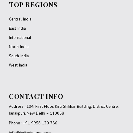
TOP REGIONS
Central India
East India
International
North India
South India
West India
CONTACT INFO
Address : 104, First Floor, Kirti Shikhar Building, District Centre,
Janakpuri, New Delhi – 110058
Phone : +91 9958 130 786
info@indianjourney.com