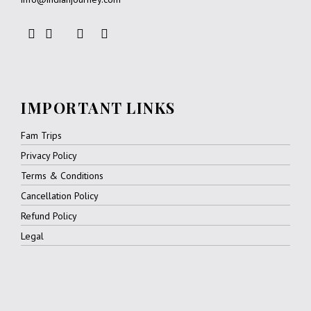
IMPORTANT LINKS
Fam Trips
Privacy Policy
Terms & Conditions
Cancellation Policy
Refund Policy
Legal