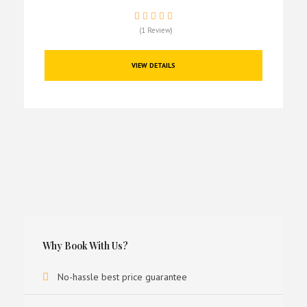
(1 Review)
VIEW DETAILS
Why Book With Us?
No-hassle best price guarantee