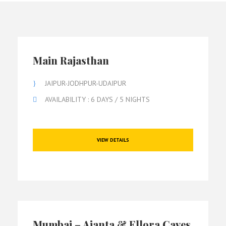
Main Rajasthan
JAIPUR-JODHPUR-UDAIPUR
AVAILABILITY : 6 DAYS / 5 NIGHTS
VIEW DETAILS
Mumbai – Ajanta & Ellora Caves