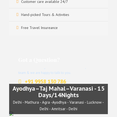
Customer care available 24/7
Hand-picked Tours & Activities
Free Travel Insureance
Got a Question?
Don’t hesitate to give us a call. We have an expert
team & we are happy to talk to you.
+91 9958 130 786
Ayodhya–Taj Mahal–Varanasi - 15
info@indianjourney.com
Days/14Nights
Delhi - Mathura - Agra -Ayodhya - Varanasi - Lucknow -
Delhi - Amritsar - Delhi