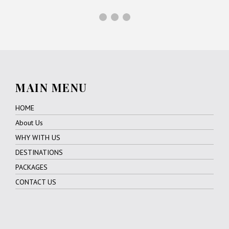
MAIN MENU
HOME
About Us
WHY WITH US
DESTINATIONS
PACKAGES
CONTACT US