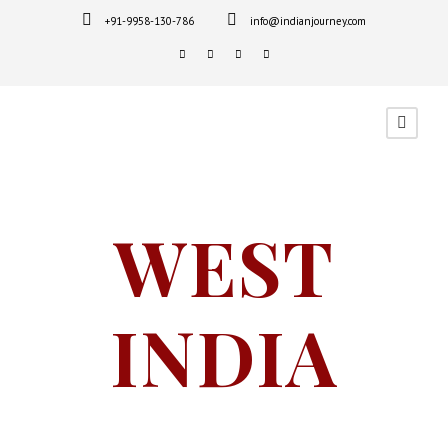
+91-9958-130-786
info@indianjourney.com
WEST
INDIA