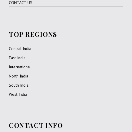
CONTACT US
DAY 4
JODHPUR – JAIPUR (310 KMS / 6 HRS DRIVE)
TOP REGIONS
After breakfast at hotel, drive to Jaipur via en-route visiting
Pushkar.
Central India
On arrival, check into hotel.
East India
Overnight at hotel.
International
North India
DAY 5
JAIPUR
South India
West India
After breakfast at hotel, morning excursion to Amber Fort via
en-route visiting Hawa Mahal.
Hawa Mahal – The ornamental facade of this “Palace of
CONTACT INFO
Winds” is a prominent landmark in Jaipur. It is a five-storey
structure of sandstone plastered pink encrusted with fine