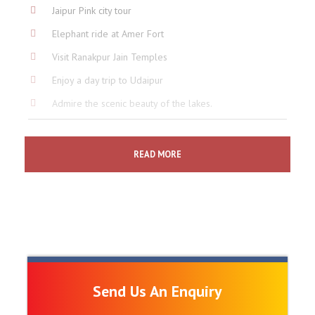
Jaipur Pink city tour
Elephant ride at Amer Fort
Visit Ranakpur Jain Temples
Enjoy a day trip to Udaipur
Admire the scenic beauty of the lakes.
Price Includes
READ MORE
5 Night's accommodation at listed hotels.
Breakfast at hotel.
Air Condition transportation for all Private Transfers &
Sightseeing.
English speaking guide for sightseeing excursions in
each city.
Send Us An Enquiry
Assistance on arrival at each city.
Packed drinking water during the rides, tours &