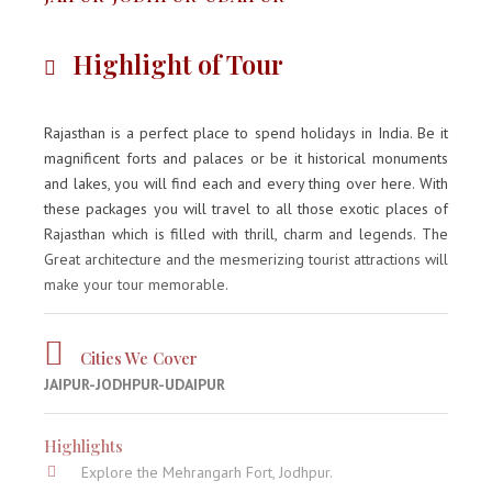
Highlight of Tour
Rajasthan is a perfect place to spend holidays in India. Be it
magnificent forts and palaces or be it historical monuments
and lakes, you will find each and every thing over here. With
these packages you will travel to all those exotic places of
Rajasthan which is filled with thrill, charm and legends. The
Great architecture and the mesmerizing tourist attractions will
make your tour memorable.
Cities We Cover
JAIPUR-JODHPUR-UDAIPUR
Highlights
Explore the Mehrangarh Fort, Jodhpur.