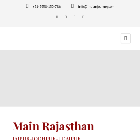
+91-9958-130-786
info@indianjourney.com
Main Rajasthan
JAIPUR-JODHPUR-UDAIPUR