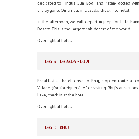
dedicated to Hindu’s Sun God; and Patan- dotted with
era bygone. On arrival in Dasada, check into hotel.
In the afternoon, we will depart in jeep for little Ran
Desert. This is the largest salt desert of the world.
Overnight at hotel.
DAY 4
DASADA - BHUJ
Breakfast at hotel, drive to Bhuj, stop en-route at c
Village (for foreigners). After visiting Bhuj’s attracti
Lake, check in at the hotel.
Overnight at hotel.
DAY 5
BHUJ