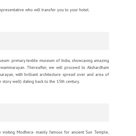
presentative who will transfer you to your hotel.
Museum- primary textile museum of India, showcasing amazing
waminarayan. Thereafter, we will proceed to Akshardham
ayan, with brilliant architecture spread over and area of
e story well) dating back to the 15th century.
te visiting Modhera- mainly famous for ancient Sun Temple,