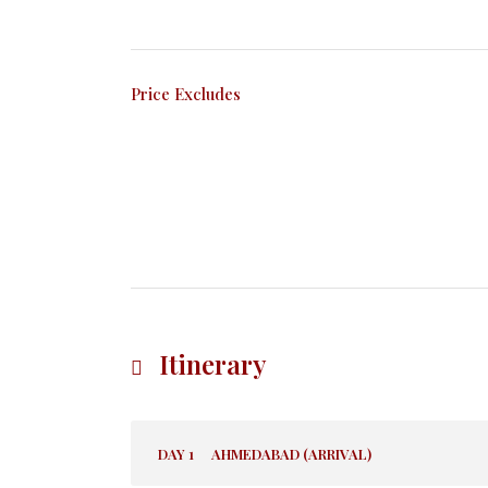
Price Excludes
Itinerary
DAY 1
AHMEDABAD (ARRIVAL)