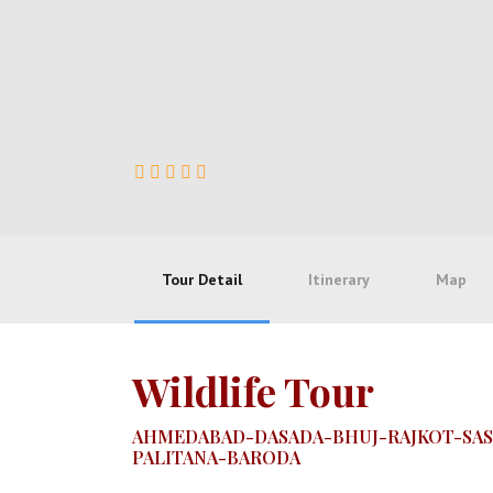
Tour Detail
Itinerary
Map
Wildlife Tour
AHMEDABAD-DASADA-BHUJ-RAJKOT-SAS
PALITANA-BARODA