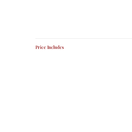
Price Includes