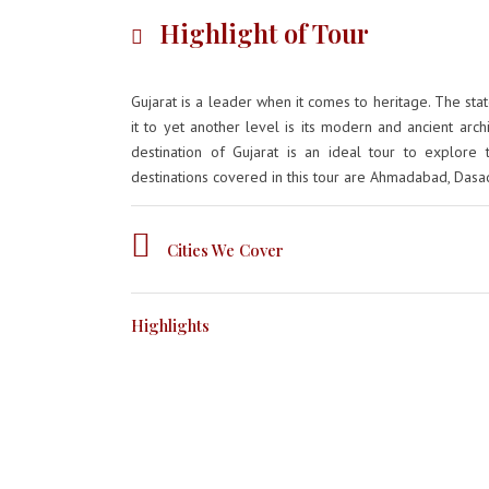
Highlight of Tour
Gujarat is a leader when it comes to heritage. The stat
it to yet another level is its modern and ancient archi
destination of Gujarat is an ideal tour to explore 
destinations covered in this tour are Ahmadabad, Dasad
Cities We Cover
Highlights