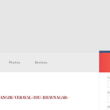
Photos
Reviews
F
E
ANGIR-VERAVAL-DIU-BHAVNAGAR-
P