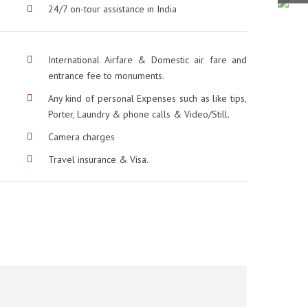
24/7 on-tour assistance in India
International Airfare & Domestic air fare and
entrance fee to monuments.
Any kind of personal Expenses such as like tips,
Porter, Laundry & phone calls & Video/Still.
Camera charges
Travel insurance & Visa.