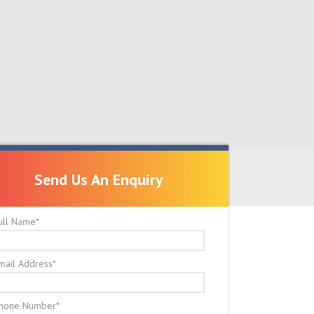
Send Us An Enquiry
Send Us An Enquiry
ull Name
*
mail Address
*
hone Number
*