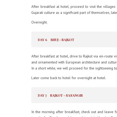
After breakfast at hotel, proceed to visit the villa
Gujarati culture as a significant part of themselves, late
Overnight.
DAY 6
BHUJ - RAJKOT
After breakfast at hotel, drive to Rajkot via en-route 
and ornamented with European architecture and culture
In a short while, we will proceed for the sightseeing t
Later come back to hotel for overnight at hotel.
DAY 7
RAJKOT - SASANGIR
In the morning after breakfast, check out and leave f