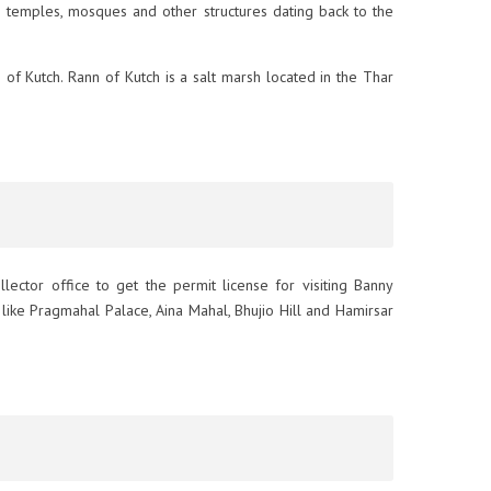
 temples, mosques and other structures dating back to the
n of Kutch. Rann of Kutch is a salt marsh located in the Thar
ollector office to get the permit license for visiting Banny
ons like Pragmahal Palace, Aina Mahal, Bhujio Hill and Hamirsar