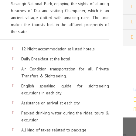
Sasangir National Park, enjoying the sights of alluring
beaches of Diu and visiting Champaner, which is an
ancient village dotted with amazing ruins. The tour
makes the tourists lost in the affluent prosperity of
the state.
12 Night accommodation at listed hotels.
Daily Breakfast at the hotel
Air Condition transportation for all Private
Transfers & Sightseeing.
D
English speaking guide for sightseeing
t
excursions in each city.
Assistance on arrival at each city.
Packed drinking water during the rides, tours &
excursion.
All kind of taxes related to package