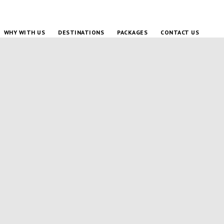
WHY WITH US
DESTINATIONS
PACKAGES
CONTACT US