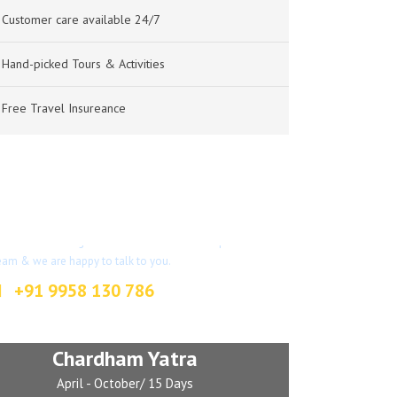
Customer care available 24/7
Hand-picked Tours & Activities
Free Travel Insureance
Got a Question?
on’t hesitate to give us a call. We have an expert
eam & we are happy to talk to you.
+91 9958 130 786
info@indianjourney.com
Chardham Yatra
April - October/ 15 Days