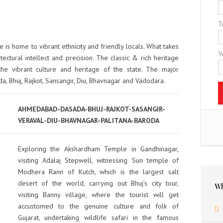
T
e is home to vibrant ethnicity and friendly locals. What takes
Y
tectural intellect and precision. The classic & rich heritage
the vibrant culture and heritage of the state. The major
a, Bhuj, Rajkot, Sansangir, Diu, Bhavnagar and Vadodara.
AHMEDABAD-DASADA-BHUJ-RAJKOT-SASANGIR-
VERAVAL-DIU-BHAVNAGAR-PALITANA-BARODA
Exploring the Akshardham Temple in Gandhinagar,
visiting Adalaj Stepwell, witnessing Sun temple of
Modhera Rann of Kutch, which is the largest salt
desert of the world, carrying out Bhuj’s city tour,
Wh
visiting Banny village, where the tourist will get
accustomed to the genuine culture and folk of
Gujarat, undertaking wildlife safari in the famous