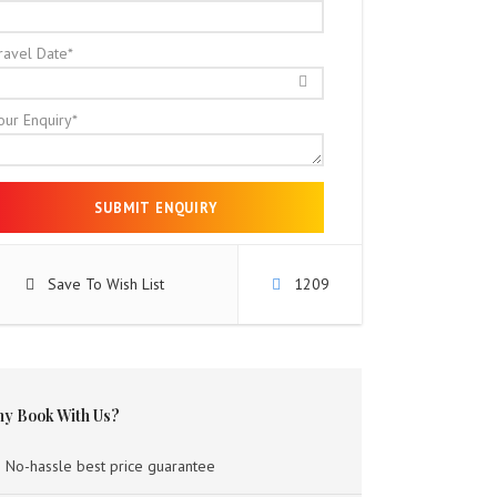
ravel Date
*
our Enquiry
*
Save To Wish List
1209
y Book With Us?
No-hassle best price guarantee