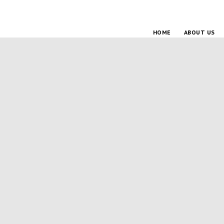
HOME
ABOUT US