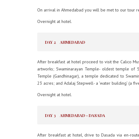
On arrival in Ahmedabad you will be met to our tour re
Overnight at hotel.
DAY 2
AHMEDABAD
After breakfast at hotel proceed to visit the Calico 
artworks; Swaminarayan Temple- oldest temple of S
Temple (Gandhinagar), a temple dedicated to Swaminar
23 acres; and Adalaj Stepwell- a ‘water building’ (a fiv
Overnight at hotel.
DAY 3
AHMEDABAD - DASADA
After breakfast at hotel, drive to Dasada via en-rou