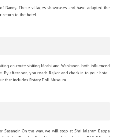
ges of Banny. These villages showcases and have adapted the
r return to the hotel.
visiting en-route visiting Morbi and Wankaner- both influenced
. By afternoon, you reach Rajkot and check in to your hotel.
our that includes Rotary Doll Museum.
or Sasangir. On the way, we will stop at Shri Jalaram Bappa