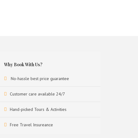
Why Book With Us?
No-hassle best price guarantee
Customer care available 24/7
Hand-picked Tours & Activities
Free Travel Insureance