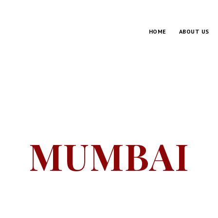
HOME
ABOUT US
MUMBAI