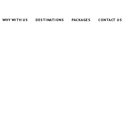
WHY WITH US
DESTINATIONS
PACKAGES
CONTACT US