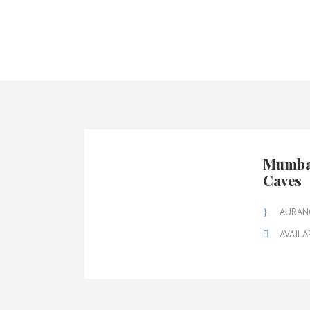
Mumbai
Caves
AURAN
AVAILA