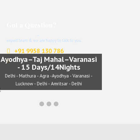
Got a Question?
Don’t hesitate to give us a call. We have an
expert team & we are happy to talk to you.
+91 9958 130 786
Ayodhya–Taj Mahal–Varanasi
info@indianjourney.com
- 15 Days/14Nights
Delhi - Mathura - Agra -Ayodhya - Varanasi -
Lucknow - Delhi - Amritsar - Delhi