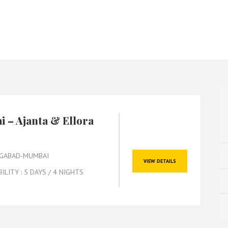
 – Ajanta & Ellora
GABAD-MUMBAI
VIEW DETAILS
BILITY : 5 DAYS / 4 NIGHTS