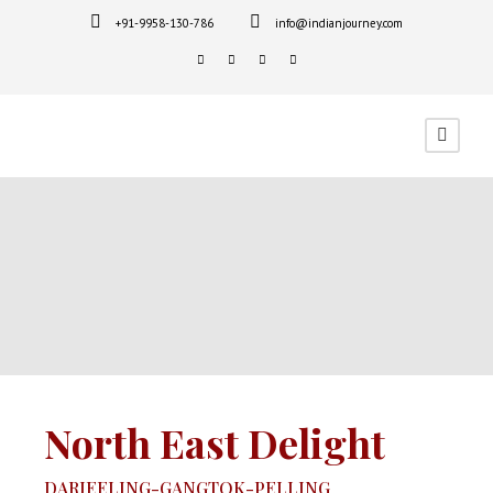
+91-9958-130-786
info@indianjourney.com
North East Delight
DARJEELING-GANGTOK-PELLING