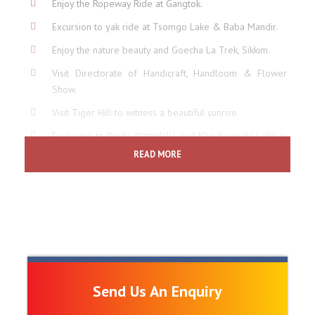
Enjoy the Ropeway Ride at Gangtok.
Excursion to yak ride at Tsomgo Lake & Baba Mandir.
Enjoy the nature beauty and Goecha La Trek, Sikkim.
Visit Directorate of Handicraft, Handloom & Flower
Show.
Visit Tiger Hill to witness a beautiful sunrise.
Exploring to Rimbi Waterfalls and Khecheopalri Lake in
Pelling.
READ MORE
Explore Tea Gardens, Ghoom Monastery, Batasia Loop
and Zoogical Park.
Explore Deola Hill, Monastery, Pine View Point, Orchid,
Golf Club in Kalimpong.
Enjoy the Toy Train ride of Darjeeling.
Send Us An Enquiry
Price Includes
6 Night's accommodation at listed hotels.