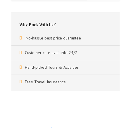
Any kind of personal Expenses such as like tips, Porter,
Laundry & phone calls & Video/Still.
Camera charges
Why Book With Us?
Travel insurance & Visa.
No-hassle best price guarantee
Customer care available 24/7
Itinerary
Hand-picked Tours & Activities
Free Travel Insureance
DAY 1
ARRIVAL BAGDOGRA AIRPORT -
DARJEELING (88 KMS / 03 HRS DRIVE)
Upon arrival, you will be met to our executive and transfer
to Darjeeling, on arrival in Darjeeling, check into hotel.
Got a Question?
Overnight at hotel.
Don’t hesitate to give us a call. We have an expert