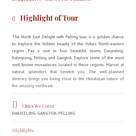
Highlight of Tour
The North East Delight with Pelling tour is a golden chance
to explore the hidden beauty of the India’s North-eastern
region. Pay a visit to four beautiful towns, Darjeeling,
Kalimpong, Pelling and Gangtok. Explore some of the most
well-known monasteries located in these regions. Marvel at
natural splendors that bewitch you. The well-planned
itinerary brings you being close to the Himalayan nature of
the amazing northeast.
Cities We Cover
DARJEELING-GANGTOK-PELLING
Highlights