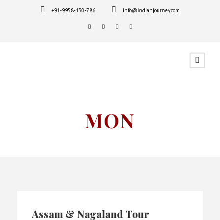
+91-9958-130-786
info@indianjourney.com
MON
Assam & Nagaland Tour