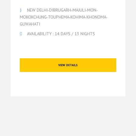
NEW DELHI-DIBRUGARH-MAJULI-MON-
MOKOKCHUNG-TOUPHEMA-KOHIMA-KHONOMA-
GUWAHATI
AVAILABILITY : 14 DAYS / 13 NIGHTS
VIEW DETAILS