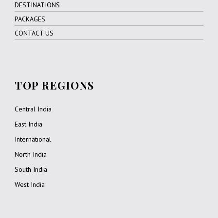
DESTINATIONS
PACKAGES
CONTACT US
TOP REGIONS
Central India
East India
International
North India
South India
West India