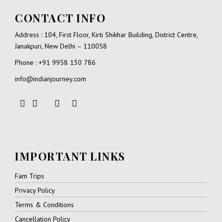
CONTACT INFO
Address : 104, First Floor, Kirti Shikhar Building, District Centre,
Janakpuri, New Delhi – 110058
Phone : +91 9958 130 786
info@indianjourney.com
IMPORTANT LINKS
Fam Trips
Privacy Policy
Terms & Conditions
Cancellation Policy