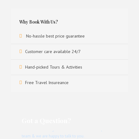
Why Book With Us?
No-hassle best price guarantee
Customer care available 24/7
Hand-picked Tours & Activities
Free Travel Insureance
Got a Question?
Don’t hesitate to give us a call. We have an expert
team & we are happy to talk to you.