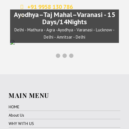
+91 9958 130 786
Ayodhya–Taj Mahal–Varanasi - 15
info@indianjourney.com
Days/14Nights
Delhi - Mathura - Agra -Ayodhya - Varanasi - Lucknow -
Delhi - Amritsar - Delhi
MAIN MENU
HOME
About Us
WHY WITH US