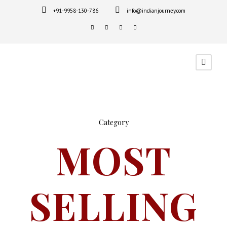
+91-9958-130-786
info@indianjourney.com
Category
MOST
SELLING