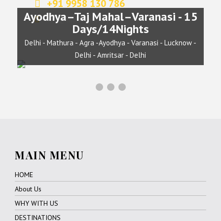
+91 9958 130 786
info@indianjourney.com
Chardham Yatra
April - October/ 15 Days
MAIN MENU
HOME
About Us
WHY WITH US
DESTINATIONS