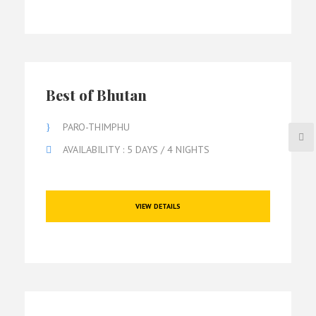
Best of Bhutan
PARO-THIMPHU
AVAILABILITY : 5 DAYS / 4 NIGHTS
VIEW DETAILS