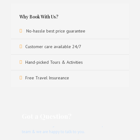
Why Book With Us?
No-hassle best price guarantee
Customer care available 24/7
Hand-picked Tours & Activities
Free Travel Insureance
Got a Question?
Don’t hesitate to give us a call. We have an expert
team & we are happy to talk to you.