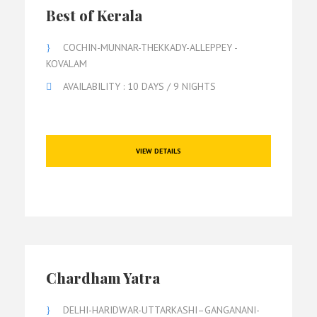
Best of Kerala
COCHIN-MUNNAR-THEKKADY-ALLEPPEY -
KOVALAM
AVAILABILITY : 10 DAYS / 9 NIGHTS
VIEW DETAILS
Chardham Yatra
DELHI-HARIDWAR-UTTARKASHI–GANGANANI-