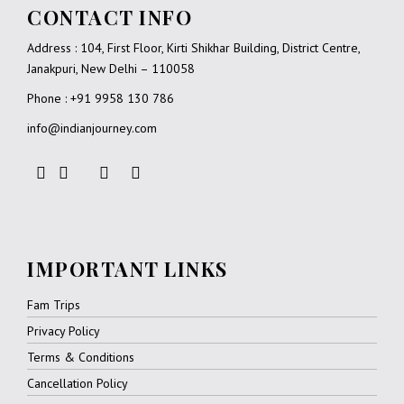
CONTACT INFO
Address : 104, First Floor, Kirti Shikhar Building, District Centre,
Janakpuri, New Delhi – 110058
Phone : +91 9958 130 786
info@indianjourney.com
IMPORTANT LINKS
Fam Trips
Privacy Policy
Terms & Conditions
Cancellation Policy