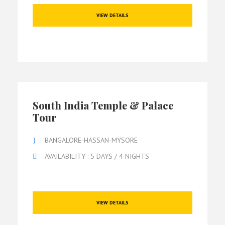
VIEW DETAILS
South India Temple & Palace
Tour
BANGALORE-HASSAN-MYSORE
AVAILABILITY : 5 DAYS / 4 NIGHTS
VIEW DETAILS