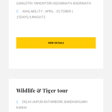
GANGOTRI-YAMUNTORI-KEDARNATH-BADRINATH
AVAILABILITY : APRIL - OCTOBER |
15DAYS/14NIGHTS
VIEW DETAILS
Wildlife & Tiger tour
DELHI-JAIPUR-RATHMBORE-BANDHAVGARH-
KANHA