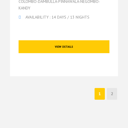
COLOMBO-DAMBULLA-PINNAWALA-NEGOMBO-
KANDY
AVAILABILITY : 14 DAYS / 13 NIGHTS
VIEW DETAILS
1
2