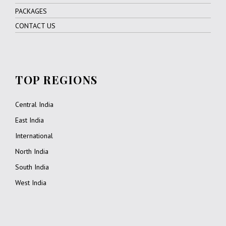
PACKAGES
CONTACT US
TOP REGIONS
Central India
East India
International
North India
South India
West India