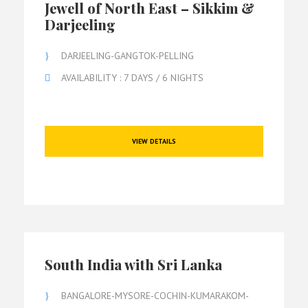
Jewell of North East – Sikkim &
Darjeeling
DARJEELING-GANGTOK-PELLING
AVAILABILITY : 7 DAYS / 6 NIGHTS
VIEW DETAILS
South India with Sri Lanka
BANGALORE-MYSORE-COCHIN-KUMARAKOM-