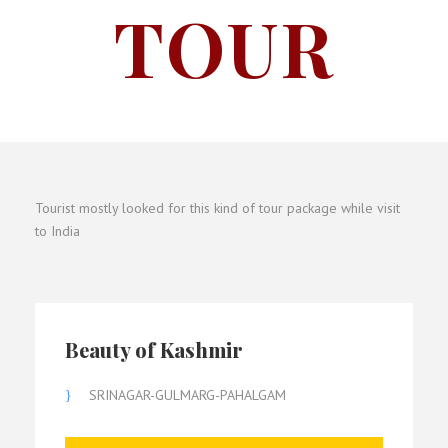
TOUR
Tourist mostly looked for this kind of tour package while visit
to India
Beauty of Kashmir
SRINAGAR-GULMARG-PAHALGAM