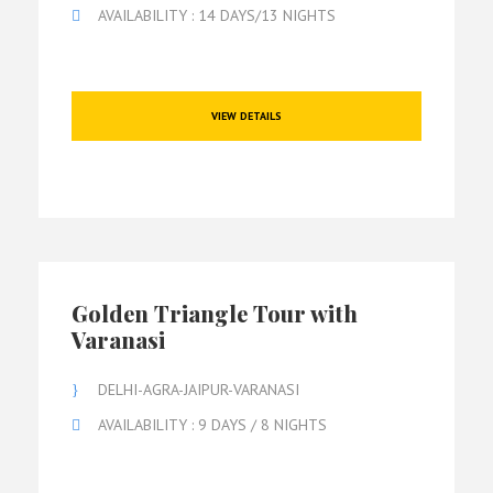
AVAILABILITY : 14 DAYS/13 NIGHTS
VIEW DETAILS
Golden Triangle Tour with
Varanasi
DELHI-AGRA-JAIPUR-VARANASI
AVAILABILITY : 9 DAYS / 8 NIGHTS