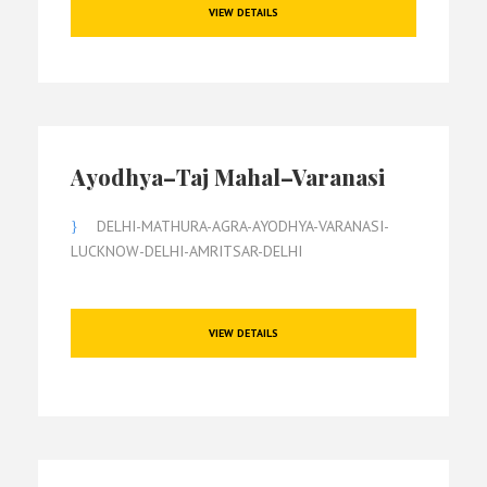
VIEW DETAILS
Ayodhya–Taj Mahal–Varanasi
DELHI-MATHURA-AGRA-AYODHYA-VARANASI-
LUCKNOW-DELHI-AMRITSAR-DELHI
VIEW DETAILS